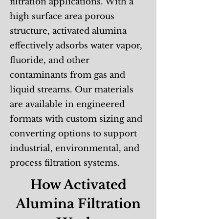
filtration applications. With a
high surface area porous
structure, activated alumina
effectively adsorbs water vapor,
fluoride, and other
contaminants from gas and
liquid streams. Our materials
are available in engineered
formats with custom sizing and
converting options to support
industrial, environmental, and
process filtration systems.
How Activated
Alumina Filtration