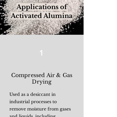
Applications of
Activated Alumina
1
Compressed Air & Gas
Drying
Used as a desiccant in
industrial processes to
remove moisture from gases
and liquids, including