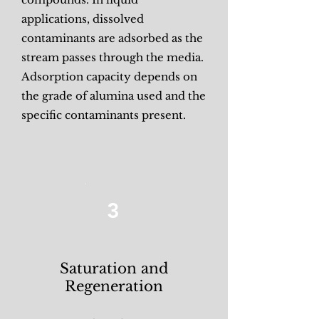
applications, dissolved
contaminants are adsorbed as the
stream passes through the media.
Adsorption capacity depends on
the grade of alumina used and the
specific contaminants present.
3
Saturation and
Regeneration