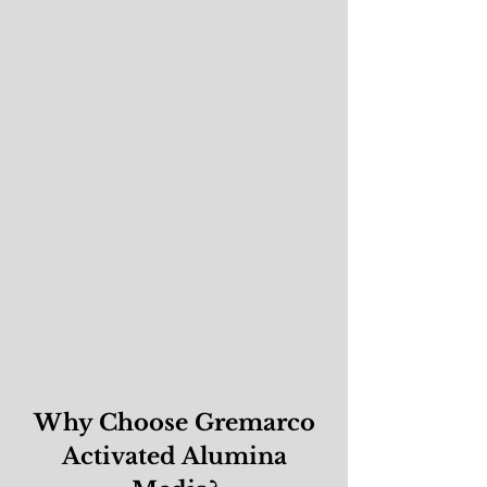
Why Choose Gremarco
Activated Alumina