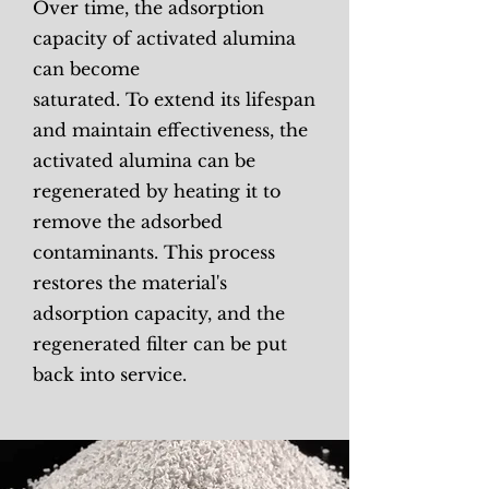
Over time, the adsorption
capacity of activated alumina
can become
saturated. To extend its lifespan
and maintain effectiveness, the
activated alumina can be
regenerated by heating it to
remove the adsorbed
contaminants. This process
restores the material's
adsorption capacity, and the
regenerated filter can be put
back into service.