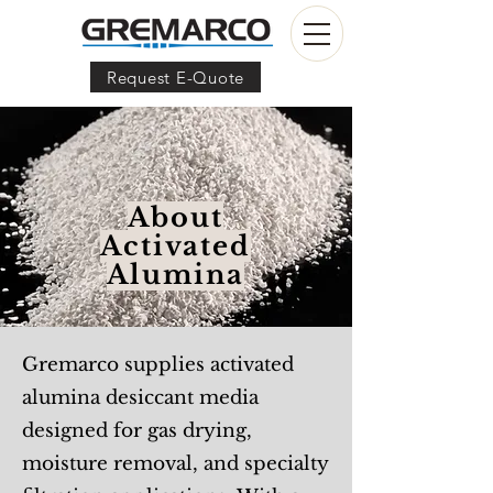
Request E-Quote
About
Activated
Alumina
Gremarco supplies activated
alumina desiccant media
designed for gas drying,
moisture removal, and specialty