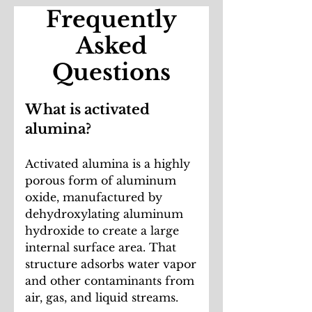
Frequently
Asked
Questions
What is activated
alumina?
Activated alumina is a highly
porous form of aluminum
oxide, manufactured by
dehydroxylating aluminum
hydroxide to create a large
internal surface area. That
structure adsorbs water vapor
and other contaminants from
air, gas, and liquid streams.