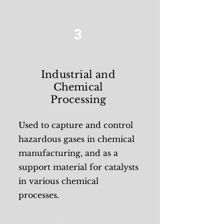
3
Industrial and
Chemical
Processing
Used to capture and control
hazardous gases in chemical
manufacturing, and as a
support material for catalysts
in various chemical
processes.