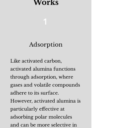
Works
1
Adsorption
Like activated carbon,
activated alumina functions
through adsorption, where
gases and volatile compounds
adhere to its surface.
However, activated alumina is
particularly effective at
adsorbing polar molecules
and can be more selective in