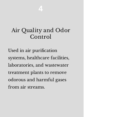
4
Air Quality and Odor
Control
Used in air purification
systems, healthcare facilities,
laboratories, and wastewater
treatment plants to remove
odorous and harmful gases
from air streams.