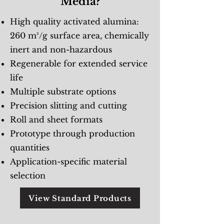
Media?
High quality activated alumina:
260 m²/g surface area, chemically
inert and non-hazardous
Regenerable for extended service
life
Multiple substrate options
Precision slitting and cutting
Roll and sheet formats
Prototype through production
quantities
Application-specific material
selection
View Standard Products