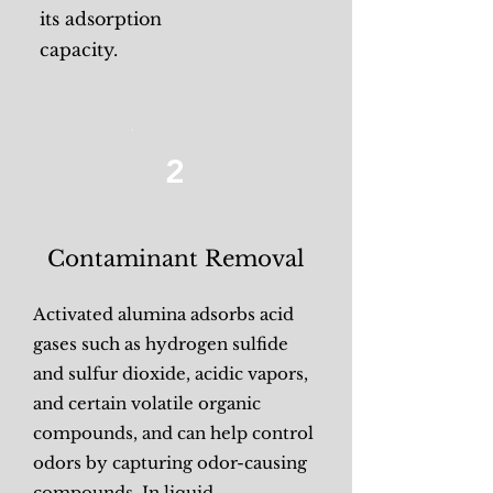
its adsorption
capacity.
2
Contaminant Removal
Activated alumina adsorbs acid
gases such as hydrogen sulfide
and sulfur dioxide, acidic vapors,
and certain volatile organic
compounds, and can help control
odors by capturing odor-causing
compounds. In liquid