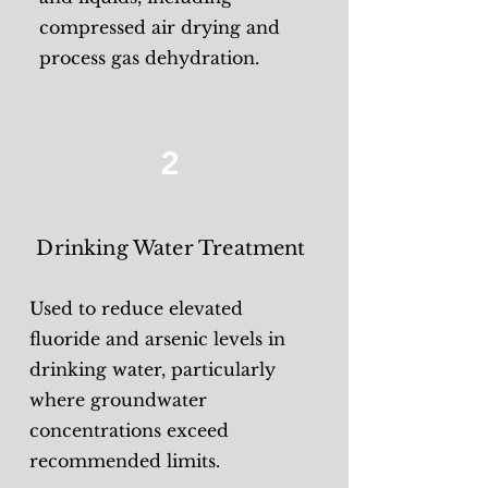
compressed air drying and
process gas dehydration.
2
Drinking Water Treatment
Used to reduce elevated
fluoride and arsenic levels in
drinking water, particularly
where groundwater
concentrations exceed
recommended limits.