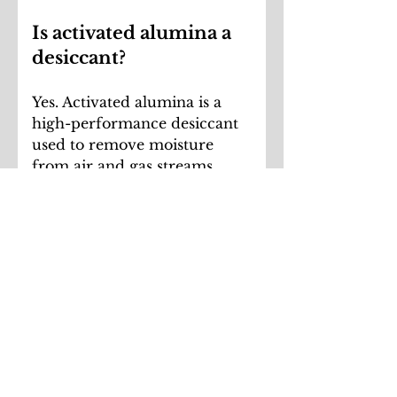
Is activated alumina a
desiccant?
Yes. Activated alumina is a
high-performance desiccant
used to remove moisture
from air and gas streams.
Unlike some desiccants, it
does not soften or deteriorate
when immersed in liquid.
What applications use
activated alumina
media?
Activated alumina media is
commonly used in