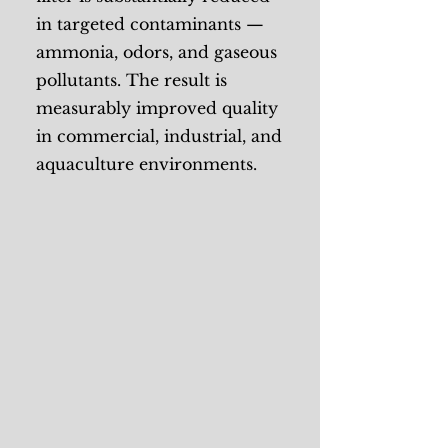
in targeted contaminants —
ammonia, odors, and gaseous
pollutants. The result is
measurably improved quality
in commercial, industrial, and
aquaculture environments.