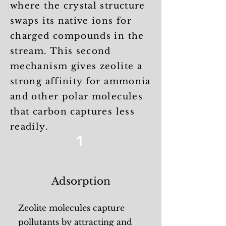
where the crystal structure
swaps its native ions for
charged compounds in the
stream. This second
mechanism gives zeolite a
strong affinity for ammonia
and other polar molecules
that carbon captures less
readily.
1
Adsorption
Zeolite molecules capture
pollutants by attracting and