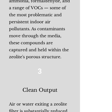
ammonia, formaldehyde, and
a range of VOCs — some of
the most problematic and
persistent indoor air
pollutants. As contaminants
move through the media,
these compounds are
captured and held within the
zeolite's porous structure.
3
Clean Output
Air or water exiting a zeolite
filter is substantially reduced