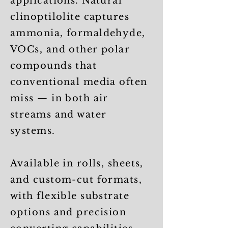
applications. Natural
clinoptilolite captures
ammonia, formaldehyde,
VOCs, and other polar
compounds that
conventional media often
miss — in both air
streams and water
systems.
Available in rolls, sheets,
and custom-cut formats,
with flexible substrate
options and precision