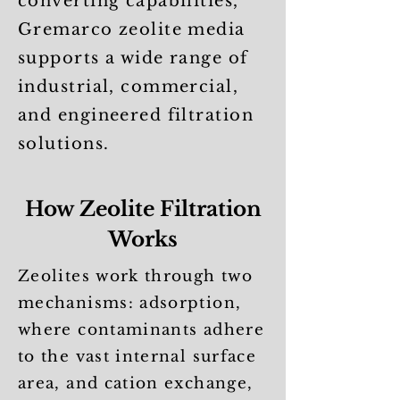
converting capabilities,
Gremarco zeolite media
supports a wide range of
industrial, commercial,
and engineered filtration
solutions.
How Zeolite Filtration
Works
Zeolites work through two
mechanisms: adsorption,
where contaminants adhere
to the vast internal surface
area, and cation exchange,