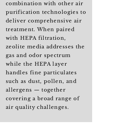
combination with other air
purification technologies to
deliver comprehensive air
treatment. When paired
with HEPA filtration,
zeolite media addresses the
gas and odor spectrum
while the HEPA layer
handles fine particulates
such as dust, pollen, and
allergens — together
covering a broad range of
air quality challenges.
Selecting the right