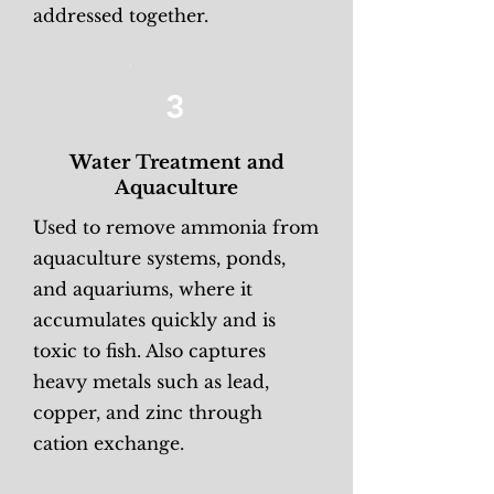
addressed together.
3
Water Treatment and
Aquaculture
Used to remove ammonia from
aquaculture systems, ponds,
and aquariums, where it
accumulates quickly and is
toxic to fish. Also captures
heavy metals such as lead,
copper, and zinc through
cation exchange.