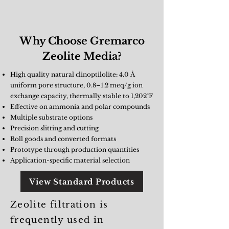
Why Choose Gremarco
Zeolite Media?
High quality natural clinoptilolite: 4.0 Å
uniform pore structure, 0.8–1.2 meq/g ion
exchange capacity, thermally stable to 1,202°F
Effective on ammonia and polar compounds
Multiple substrate options
Precision slitting and cutting
Roll goods and converted formats
Prototype through production quantities
Application-specific material selection
View Standard Products
Zeolite filtration is
frequently used in