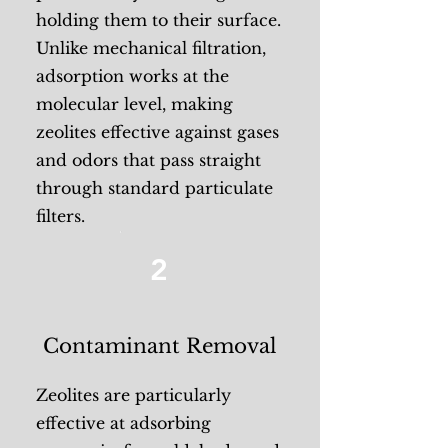
holding them to their surface.
Unlike mechanical filtration,
adsorption works at the
molecular level, making
zeolites effective against gases
and odors that pass straight
through standard particulate
filters.
2
Contaminant Removal
Zeolites are particularly
effective at adsorbing