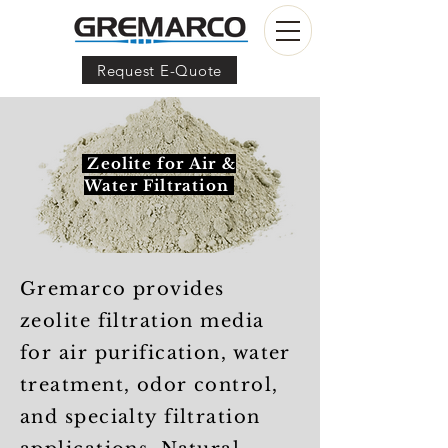
Request E-Quote
Zeolite for Air &
Water Filtration
Gremarco provides
zeolite filtration media
for air purification, water
treatment, odor control,
and specialty filtration