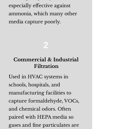
especially effective against
ammonia, which many other
media capture poorly.
2
Commercial & Industrial
Filtration
Used in HVAC systems in
schools, hospitals, and
manufacturing facilities to
capture formaldehyde, VOCs,
and chemical odors. Often
paired with HEPA media so
gases and fine particulates are