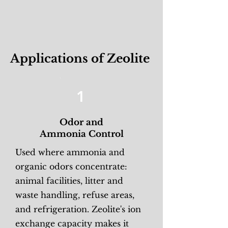
Applications of Zeolite
1
Odor and
Ammonia Control
Used where ammonia and
organic odors concentrate:
animal facilities, litter and
waste handling, refuse areas,
and refrigeration. Zeolite's ion
exchange capacity makes it