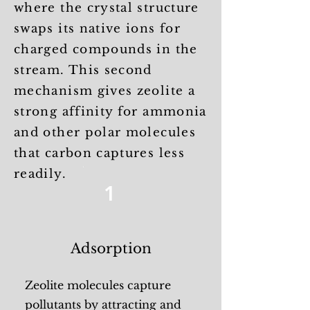
where the crystal structure
swaps its native ions for
charged compounds in the
stream. This second
mechanism gives zeolite a
strong affinity for ammonia
and other polar molecules
that carbon captures less
readily.
1
Adsorption
Zeolite molecules capture
pollutants by attracting and