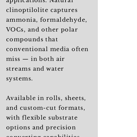
applications. Natural
clinoptilolite captures
ammonia, formaldehyde,
VOCs, and other polar
compounds that
conventional media often
miss — in both air
streams and water
systems.
Available in rolls, sheets,
and custom-cut formats,
with flexible substrate
options and precision