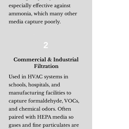
especially effective against
ammonia, which many other
media capture poorly.
2
Commercial & Industrial
Filtration
Used in HVAC systems in
schools, hospitals, and
manufacturing facilities to
capture formaldehyde, VOCs,
and chemical odors. Often
paired with HEPA media so
gases and fine particulates are