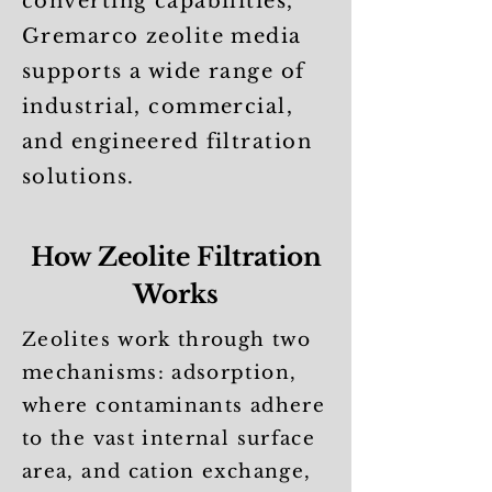
converting capabilities,
Gremarco zeolite media
supports a wide range of
industrial, commercial,
and engineered filtration
solutions.
How Zeolite Filtration
Works
Zeolites work through two
mechanisms: adsorption,
where contaminants adhere
to the vast internal surface
area, and cation exchange,