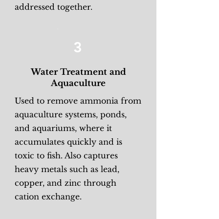
addressed together.
3
Water Treatment and
Aquaculture
Used to remove ammonia from
aquaculture systems, ponds,
and aquariums, where it
accumulates quickly and is
toxic to fish. Also captures
heavy metals such as lead,
copper, and zinc through
cation exchange.