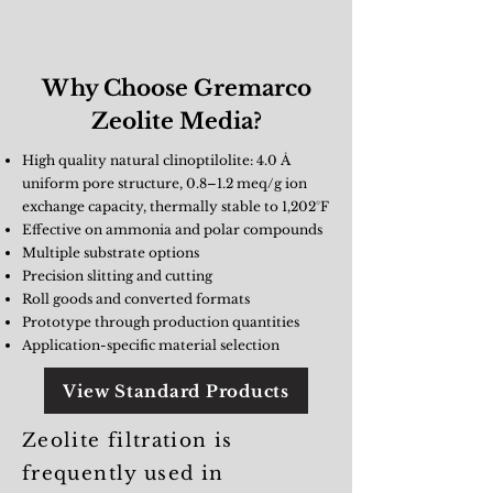
Why Choose Gremarco
Zeolite Media?
High quality natural clinoptilolite: 4.0 Å
uniform pore structure, 0.8–1.2 meq/g ion
exchange capacity, thermally stable to 1,202°F
Effective on ammonia and polar compounds
Multiple substrate options
Precision slitting and cutting
Roll goods and converted formats
Prototype through production quantities
Application-specific material selection
View Standard Products
Zeolite filtration is
frequently used in