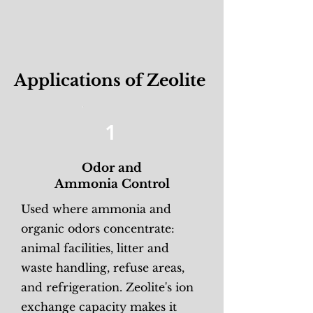
Applications of Zeolite
1
Odor and
Ammonia Control
Used where ammonia and
organic odors concentrate:
animal facilities, litter and
waste handling, refuse areas,
and refrigeration. Zeolite's ion
exchange capacity makes it