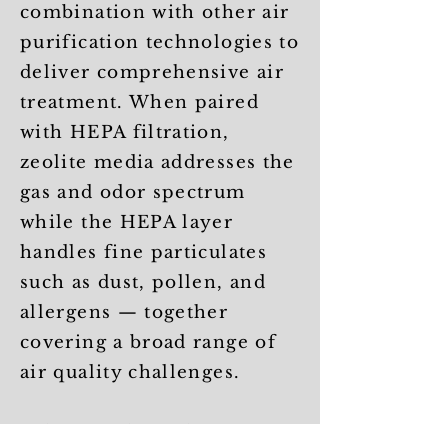
combination with other air
purification technologies to
deliver comprehensive air
treatment. When paired
with HEPA filtration,
zeolite media addresses the
gas and odor spectrum
while the HEPA layer
handles fine particulates
such as dust, pollen, and
allergens — together
covering a broad range of
air quality challenges.
Selecting the right