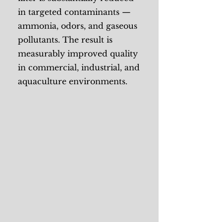
in targeted contaminants —
ammonia, odors, and gaseous
pollutants. The result is
measurably improved quality
in commercial, industrial, and
aquaculture environments.