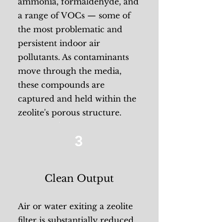
ammonia, formaldehyde, and
a range of VOCs — some of
the most problematic and
persistent indoor air
pollutants. As contaminants
move through the media,
these compounds are
captured and held within the
zeolite's porous structure.
3
Clean Output
Air or water exiting a zeolite
filter is substantially reduced