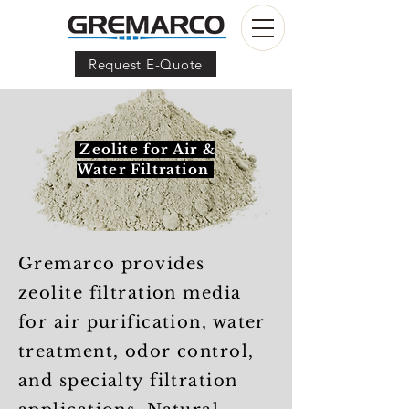
Request E-Quote
Zeolite for Air &
Water Filtration
Gremarco provides
zeolite filtration media
for air purification, water
treatment, odor control,
and specialty filtration