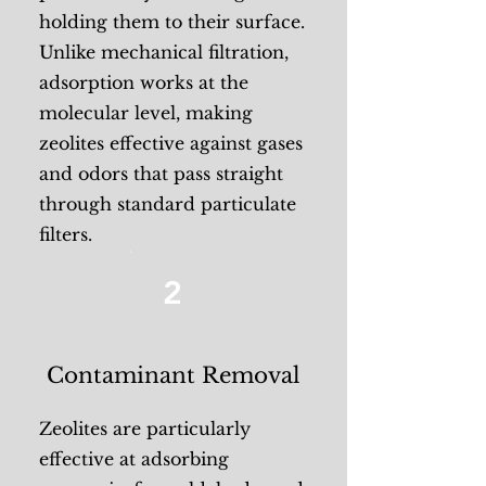
holding them to their surface.
Unlike mechanical filtration,
adsorption works at the
molecular level, making
zeolites effective against gases
and odors that pass straight
through standard particulate
filters.
2
Contaminant Removal
Zeolites are particularly
effective at adsorbing